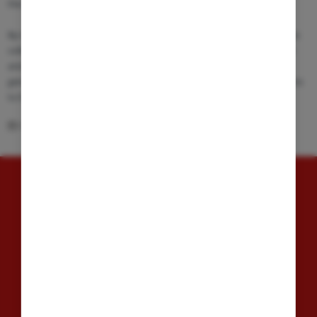
the standards, methodologies, and impacts of clinical research.
By integrating academic excellence with practical clinical research, this
collaboration seeks to create a dynamic ecosystem where education
and research mutually enhance one another, preparing the next
generation of medical professionals to make meaningful contributions
to the advancement of medical science.
05.03.2026
GET IN TOUCH
Speditionstr. 13
40221, Düsseldorf, Germany
info@arensia-em.com
+49 (211) 15 77 89 - 0