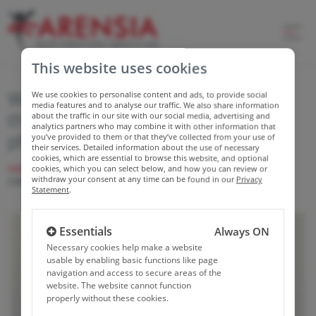
This website uses cookies
We are committed to investing in
We use cookies to personalise content and ads, to provide social
media features and to analyse our traffic. We also share information
the competencies of young
about the traffic in our site with our social media, advertising and
analytics partners who may combine it with other information that
physicians
you’ve provided to them or that they’ve collected from your use of
their services. Detailed information about the use of necessary
cookies, which are essential to browse this website, and optional
HOME
NEWS
WE ARE COMMITTED TO INVESTING IN THE
cookies, which you can select below, and how you can review or
withdraw your consent at any time can be found in our
Privacy
COMPETENCIES OF YOUNG PHYSICIANS
Statement
.
Essentials
Always ON
Necessary cookies help make a website
usable by enabling basic functions like page
navigation and access to secure areas of the
website. The website cannot function
properly without these cookies.