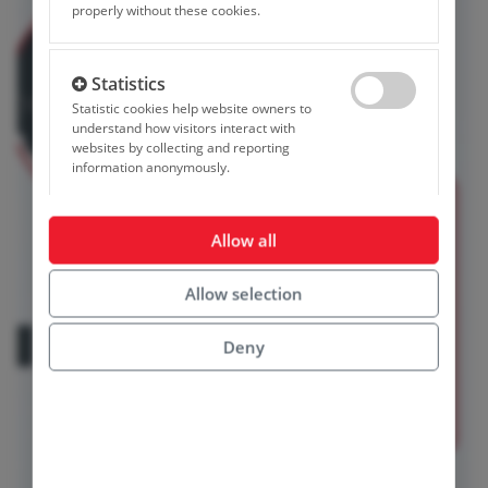
properly without these cookies.
Statistics
Allow statistics co
Statistic cookies help website owners to
understand how visitors interact with
websites by collecting and reporting
information anonymously.
Marketing
Allow all
Allow marketing c
Marketing cookies are used to track visitors
across websites. The intention is to display
Allow selection
ads that are relevant and engaging for the
individual user and thereby more valuable for
publishers and third party advertisers.
Deny