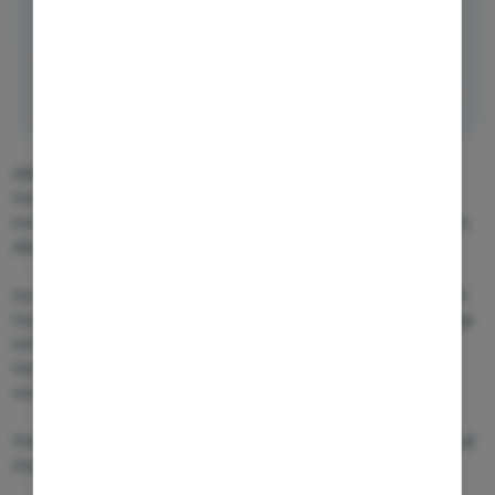
ARENSIA continues to strengthen its expertise in advanced cell
therapies. We are currently conducting CAR-T clinical trials in
immunology and expanding into next-generation approaches such as
allogeneic and in vivo CAR-T.
Our three hospital-embedded Phase I patient clinics in Bucharest and
Cluj-Napoca (Romania) and Chișinău (Moldova) provide access to large
tertiary referral centers with substantial volumes of oncology,
hematology, and B-cell malignancy patients, creating strong
recruitment potential for innovative cell therapy studies.
These units are specifically structured for the execution of complex cell
therapy programs, with: