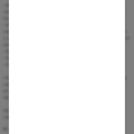
• Dedicated multidisciplinary CAR-T response teams ensuring
continuous monitoring of vital signs, neurological status, and cardiac
function
• Structured cytokine release syndrome (CRS) grading and
management protocols, with escalation pathways starting at Grade 1–
2, supported by continuous interleukin monitoring, including rapid IL-6
testing
• Dedicated protocols for monitoring and managing ICANS
• On-site ICU access and rapid intervention capabilities
• Availability of key treatments, including Tocilizumab and Anakinra
Combined with fast regulatory pathways (EU and non-EU) and strong
support from national authorities for advanced therapies, ARENSIA
provides a highly efficient environment for accelerating CAR-T
development.
We welcome the opportunity to discuss CAR-T trial feasibilities and
collaborations!
12.03.2026