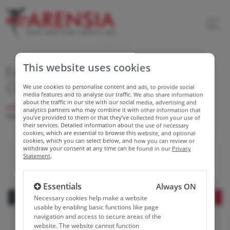
This website uses cookies
Expanding Capabilities in CAR-T
Clinical Trials
We use cookies to personalise content and ads, to provide social
media features and to analyse our traffic. We also share information
about the traffic in our site with our social media, advertising and
HOME
NEWS
EXPANDING CAPABILITIES IN CAR-T CLINICAL
analytics partners who may combine it with other information that
TRIALS
you’ve provided to them or that they’ve collected from your use of
their services. Detailed information about the use of necessary
cookies, which are essential to browse this website, and optional
cookies, which you can select below, and how you can review or
withdraw your consent at any time can be found in our
Privacy
Statement
.
Essentials
Always ON
Necessary cookies help make a website
usable by enabling basic functions like page
navigation and access to secure areas of the
website. The website cannot function